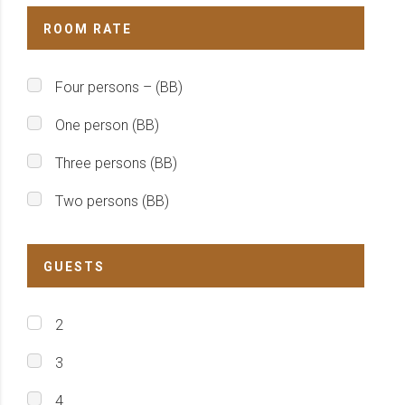
ROOM RATE
Four persons – (BB)
One person (BB)
Three persons (BB)
Two persons (BB)
GUESTS
2
3
4