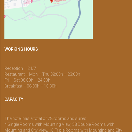
WORKING HOURS
Reception – 24/7
Restaurant – Mon – Thu 08:00h – 23:00h
Fri – Sat 08:00h – 24:00h
Breakfast – 08:00h – 10:30h
CAPACITY
The hotel has a total of 78 rooms and suites:
4 Single Rooms with Mounting View, 38 Double Rooms with
Mounting and City View, 16 Triple Rooms with Mounting and City