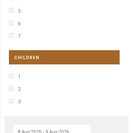
5
6
7
CHILDREN
1
2
3