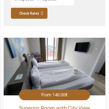
Check Rates
From
140.00€
Superior Room with City View