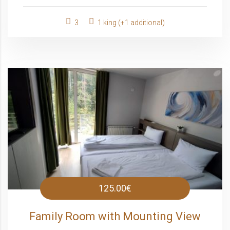
3
1 king (+1 additional)
125.00€
Family Room with Mounting View