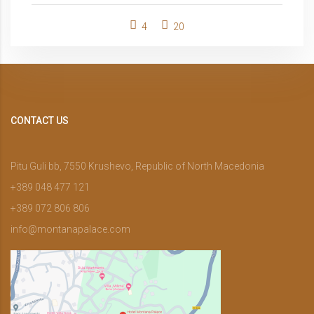
4
20
CONTACT US
Pitu Guli bb, 7550 Krushevo, Republic of North Macedonia
+389 048 477 121
+389 072 806 806
info@montanapalace.com