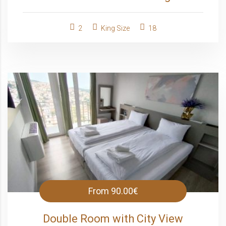
2
King Size
18
From
90.00€
Double Room with City View