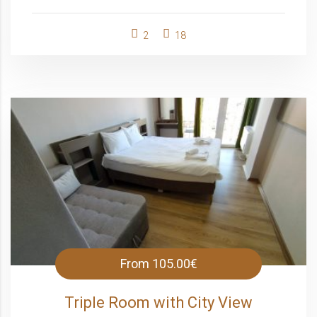
2
18
From
105.00€
Triple Room with City View