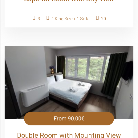
3
1 King Size + 1 Sofa
20
From
90.00€
Double Room with Mounting View