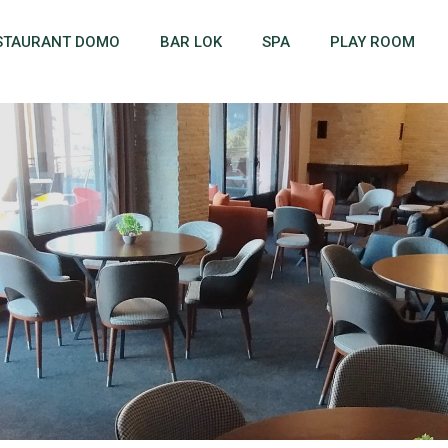
STAURANT DOMO
BAR LOK
SPA
PLAY ROOM