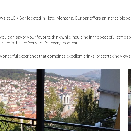
ews at LOK Bar, located in Hotel Montana. Our bar offers an incredible pa
e you can savor your favorite drink while indulging in the peaceful atmo
errace is the perfect spot for every moment.
a wonderful experience that combines excellent drinks, breathtaking view