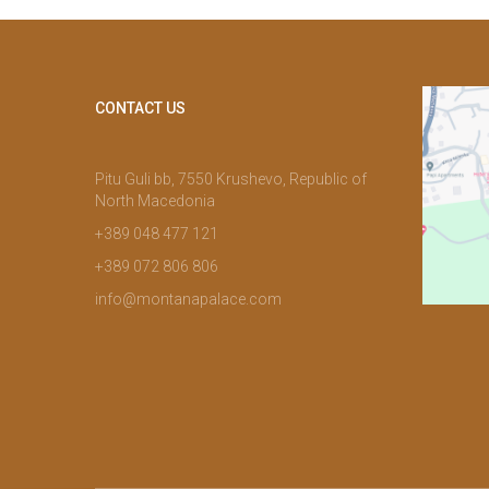
CONTACT US
Pitu Guli bb, 7550 Krushevo, Republic of
North Macedonia
+389 048 477 121
+389 072 806 806
info@montanapalace.com