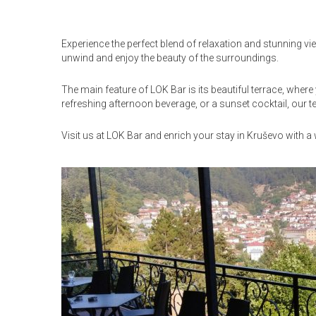
Experience the perfect blend of relaxation and stunning vi
unwind and enjoy the beauty of the surroundings.
The main feature of LOK Bar is its beautiful terrace, wher
refreshing afternoon beverage, or a sunset cocktail, our t
Visit us at LOK Bar and enrich your stay in Kruševo with 