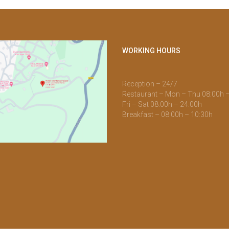
WORKING HOURS
Reception – 24/7
Restaurant – Mon – Thu 08:00h 
Fri – Sat 08:00h – 24:00h
Breakfast – 08:00h – 10:30h