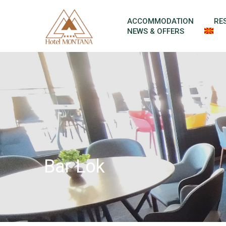
Skip to content
ACCOMMODATION
RE
NEWS & OFFERS
Bar Lok