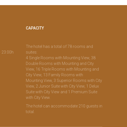
CAPACITY
The hotel has a total of 78 rooms and
– 23:00h
suites:
4 Single Rooms with Mounting View, 38
Double Rooms with Mounting and City
View, 16 Triple Rooms with Mounting and
City View, 13 Family Rooms with
Mounting View, 3 Superior Rooms with City
View, 2 Junior Suite with City View, 1 Delux
Suite with City View and 1 Premium Suite
with City View.
The hotel can accommodate 210 guests in
total.