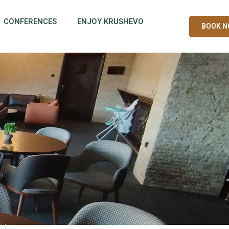
CONFERENCES
ENJOY KRUSHEVO
BOOK 