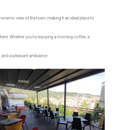
noramic view of the town, making it an ideal place to
sphere. Whether you’re enjoying a morning coffee, a
s, and a pleasant ambiance.