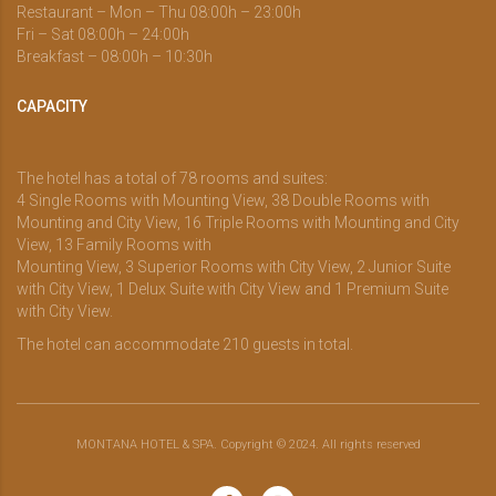
Restaurant – Mon – Thu 08:00h – 23:00h
Fri – Sat 08:00h – 24:00h
Breakfast – 08:00h – 10:30h
CAPACITY
The hotel has a total of 78 rooms and suites:
4 Single Rooms with Mounting View, 38 Double Rooms with
Mounting and City View, 16 Triple Rooms with Mounting and City
View, 13 Family Rooms with
Mounting View, 3 Superior Rooms with City View, 2 Junior Suite
with City View, 1 Delux Suite with City View and 1 Premium Suite
with City View.
The hotel can accommodate 210 guests in total.
MONTANA HOTEL & SPA. Copyright © 2024. All rights reserved