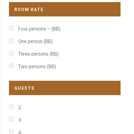
ROOM RATE
Four persons – (BB)
One person (BB)
Three persons (BB)
Two persons (BB)
GUESTS
2
3
4