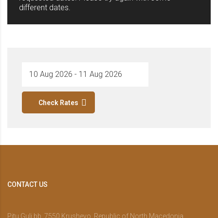
different dates.
Check Rates
CONTACT US
Pitu Guli bb, 7550 Krushevo, Republic of North Macedonia