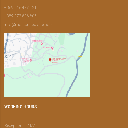
+389 048 477 121
+389 072 806 806
info@montanapalace.com
WORKING HOURS
Reception – 24/7