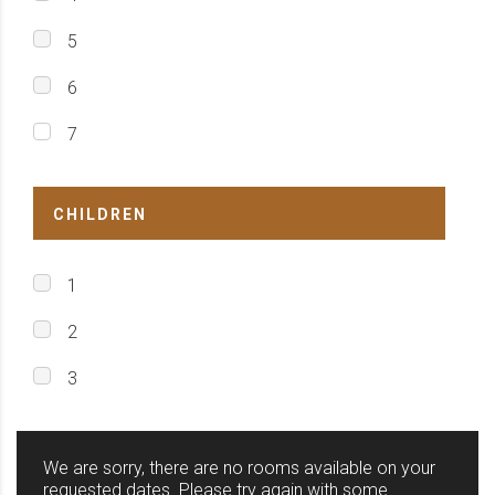
5
6
7
CHILDREN
1
2
3
We are sorry, there are no rooms available on your
requested dates. Please try again with some