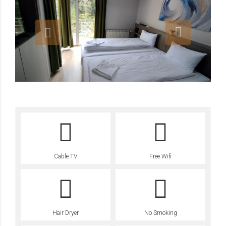
Cable TV
Free Wifi
Hair Dryer
No Smoking