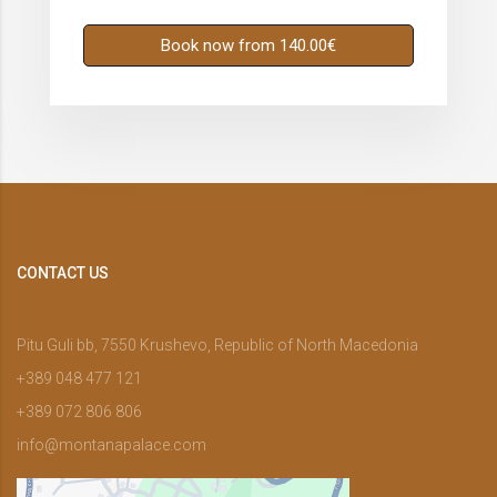
Book now from 140.00€
CONTACT US
Pitu Guli bb, 7550 Krushevo, Republic of North Macedonia
+389 048 477 121
+389 072 806 806
info@montanapalace.com