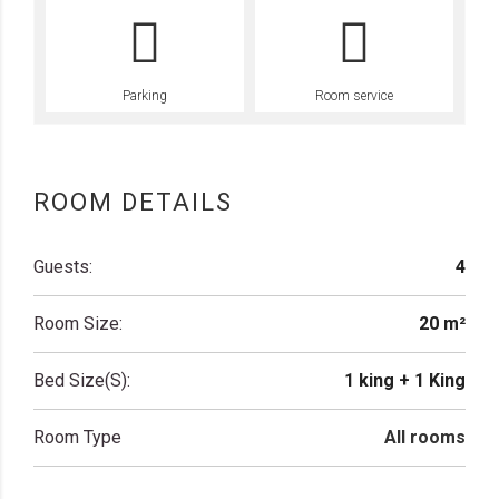
Parking
Room service
ROOM DETAILS
Guests:
4
Room Size:
20 m²
Bed Size(s):
1 king + 1 King
Room Type
All rooms