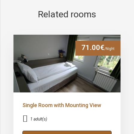
Related rooms
71.00€
/Night
Single Room with Mounting View
1 adult(s)