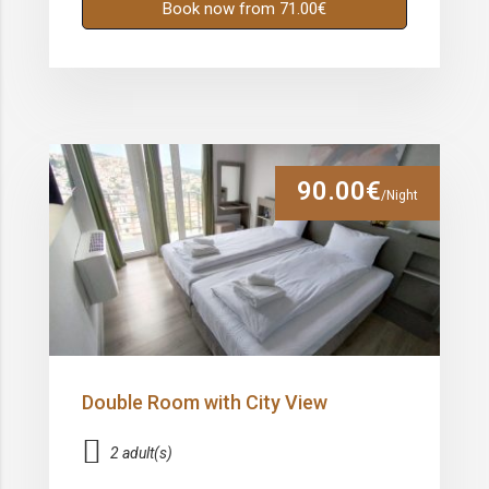
Book now from 71.00€
90.00€
/Night
Double Room with City View
2 adult(s)