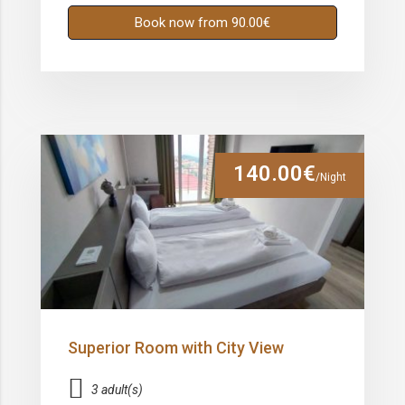
Book now from 90.00€
140.00€
/Night
Superior Room with City View
3 adult(s)