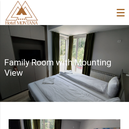
Skip to content
Family Room with Mounting
View