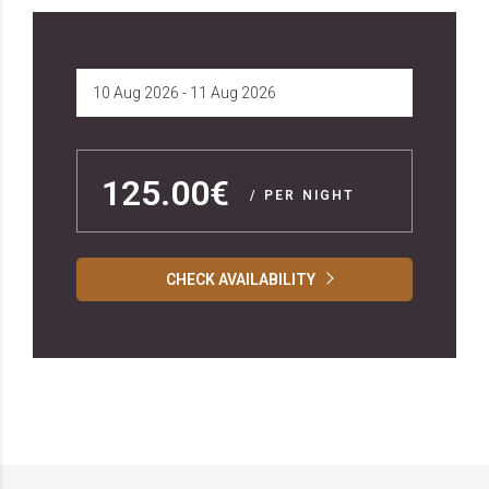
125.00€
/ PER NIGHT
CHECK AVAILABILITY