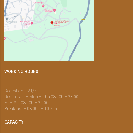
WORKING HOURS
Reception – 24/7
Restaurant – Mon – Thu 08:00h – 23:00h
Fri – Sat 08:00h – 24:00h
Breakfast – 08:00h – 10:30h
CAPACITY