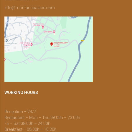
info@montanapalace.com
WORKING HOURS
Reception – 24/7
Restaurant – Mon – Thu 08:00h – 23:00h
Fri – Sat 08:00h – 24:00h
Breakfast – 08:00h – 10:30h