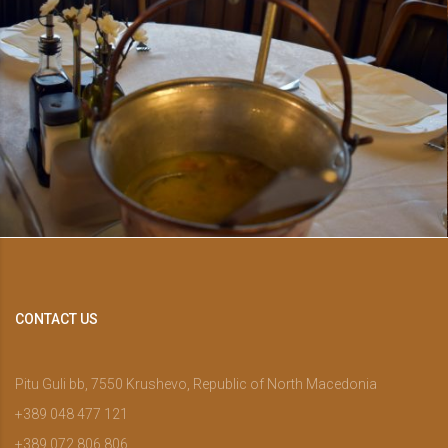
CONTACT US
Pitu Guli bb, 7550 Krushevo, Republic of North Macedonia
+389 048 477 121
+389 072 806 806