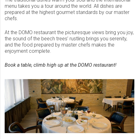
menu takes you a tour around the world. All dishes are
prepared at the highest gourmet standards by our master
chefs.
At the DOMO restaurant the picturesque views bring you joy,
the sound of the beech trees’ rustling brings you serenity,
and the food prepared by master chefs makes the
enjoyment complete.
Book a table, climb high up at the DOMO restaurant!