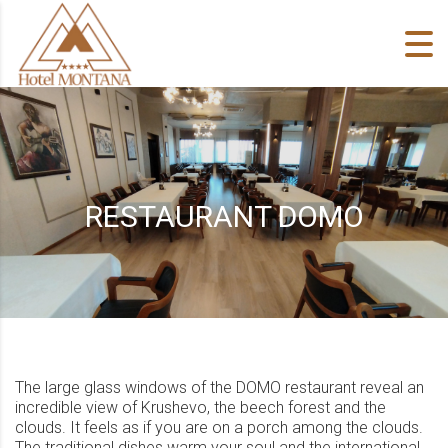
Skip to content
RESTAURANT DOMO
The large glass windows of the DOMO restaurant reveal an
incredible view of Krushevo, the beech forest and the
clouds. It feels as if you are on a porch among the clouds.
The traditional dishes warm your soul and the international