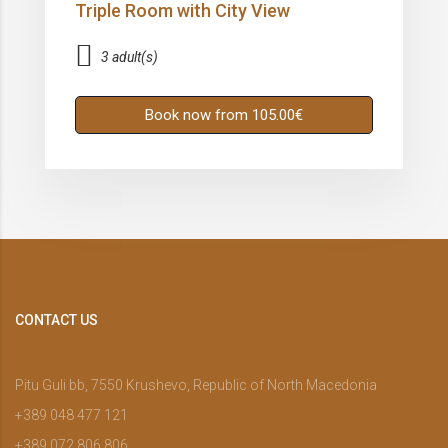
Triple Room with City View
3 adult(s)
Book now from 105.00€
CONTACT US
Pitu Guli bb, 7550 Krushevo, Republic of North Macedonia
+389 048 477 121
+389 072 806 806