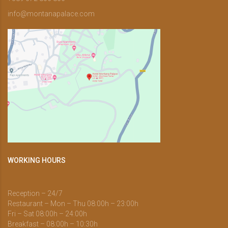
info@montanapalace.com
WORKING HOURS
Reception – 24/7
Restaurant – Mon – Thu 08:00h – 23:00h
Fri – Sat 08:00h – 24:00h
Breakfast – 08:00h – 10:30h