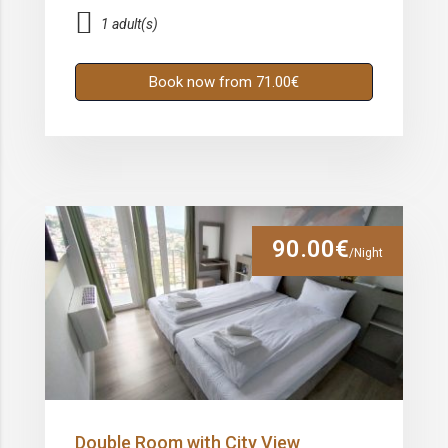
1 adult(s)
Book now from 71.00€
90.00€
/Night
Double Room with City View