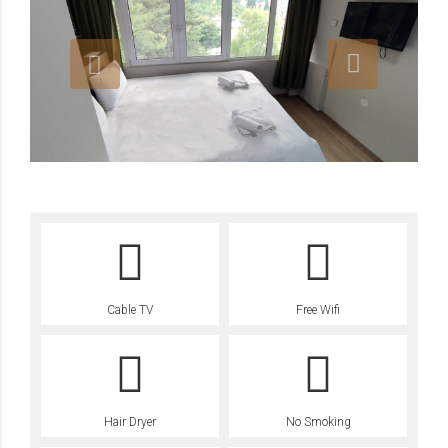
Cable TV
Free Wifi
Hair Dryer
No Smoking