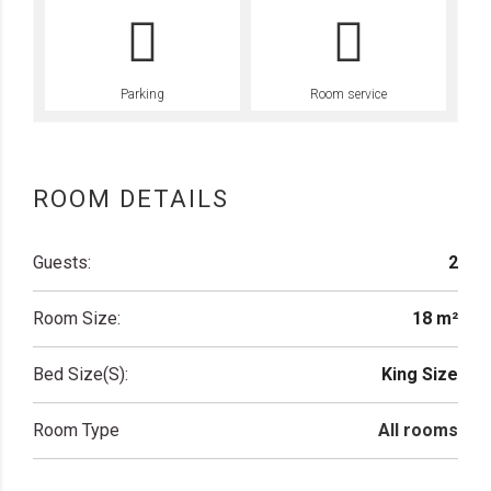
Parking
Room service
ROOM DETAILS
Guests:
2
Room Size:
18 m²
Bed Size(s):
King Size
Room Type
All rooms