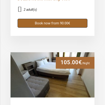
2 adult(s)
Book now from 90.00€
105.00€
/Night