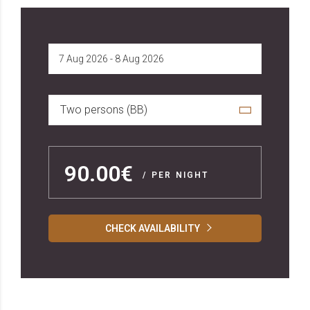
Two persons (BB)
90.00€
/ PER NIGHT
CHECK AVAILABILITY