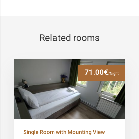
Related rooms
71.00€
/Night
Single Room with Mounting View