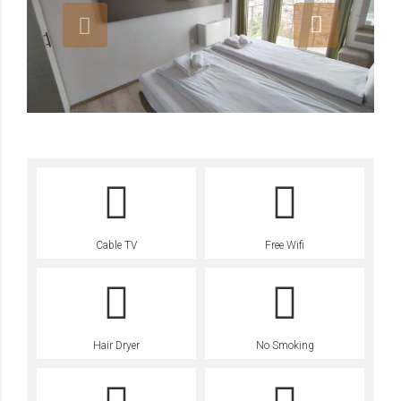
Cable TV
Free Wifi
Hair Dryer
No Smoking