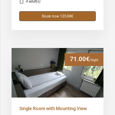
4 adult(s)
Book now 125.00€
71.00€
/Night
Single Room with Mounting View