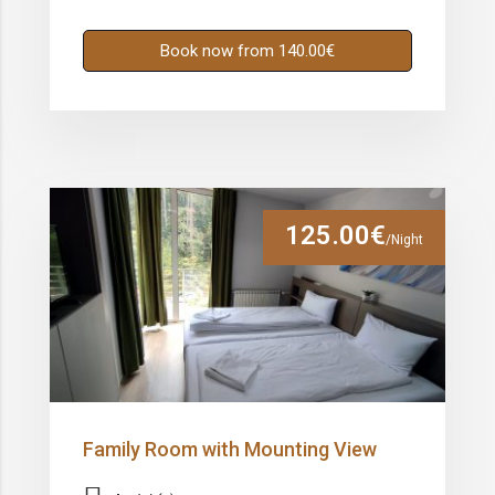
Book now from 140.00€
125.00€
/Night
Family Room with Mounting View