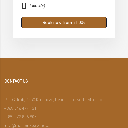
1 adult(s)
Book now from 71.00€
CONTACT US
Pitu Guli bb, 7550 Krushevo, Republic of North Macedonia
+389 048 477 121
+389 072 806 806
info@montanapalace.com