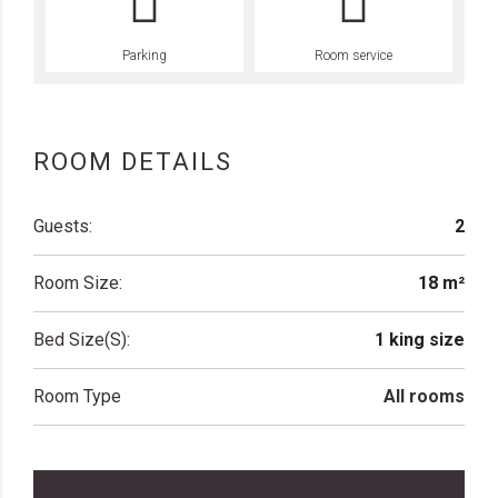
Parking
Room service
ROOM DETAILS
Guests:
2
Room Size:
18 m²
Bed Size(s):
1 king size
Room Type
All rooms