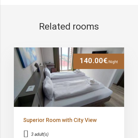
Related rooms
140.00€
/Night
Superior Room with City View
3 adult(s)