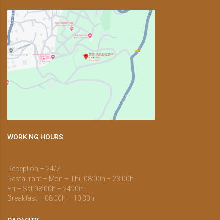
WORKING HOURS
Reception – 24/7
Restaurant – Mon – Thu 08:00h – 23:00h
Fri – Sat 08:00h – 24:00h
Breakfast – 08:00h – 10:30h