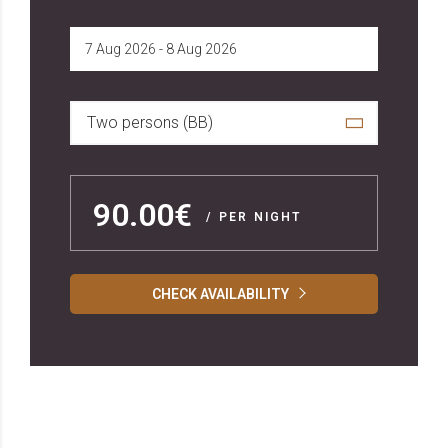
Two persons (BB)
90.00€
/ PER NIGHT
CHECK AVAILABILITY