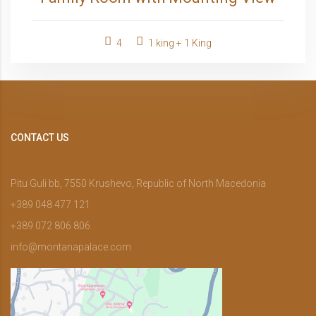
4
1 king + 1 King
CONTACT US
Pitu Guli bb, 7550 Krushevo, Republic of North Macedonia
+389 048 477 121
+389 072 806 806
info@montanapalace.com