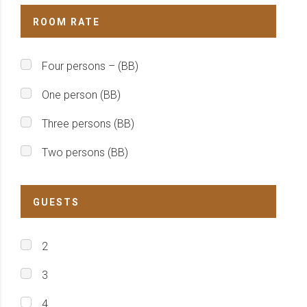
ROOM RATE
Four persons – (BB)
One person (BB)
Three persons (BB)
Two persons (BB)
GUESTS
2
3
4