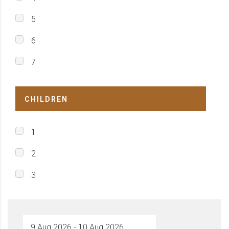
5
6
7
CHILDREN
1
2
3