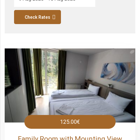
Check Rates
125.00€
Family Room with Mounting View