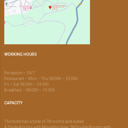
WORKING HOURS
Reception – 24/7
Restaurant – Mon – Thu 08:00h – 23:00h
Fri – Sat 08:00h – 24:00h
Breakfast – 08:00h – 10:30h
CAPACITY
The hotel has a total of 78 rooms and suites:
4 Single Rooms with Mounting View, 38 Double Rooms with