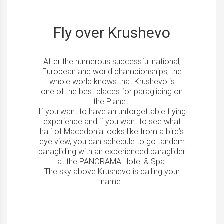
Fly over Krushevo
After the numerous successful national,
European and world championships, the
whole world knows that Krushevo is
one of the best places for paragliding on
the Planet.
If you want to have an unforgettable flying
experience and if you want to see what
half of Macedonia looks like from a bird’s
eye view, you can schedule to go tandem
paragliding with an experienced paraglider
at the PANORAMA Hotel & Spa.
The sky above Krushevo is calling your
name.