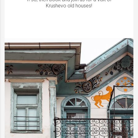
Krushevo old houses!