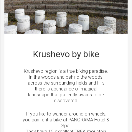
Krushevo by bike
Krushevo region is a true biking paradise.
In the woods and behind the woods,
across the surrounding fields and hills
there is abundance of magical
landscape that patiently awaits to be
discovered.
If you like to wander around on wheels,
you can rent a bike at PANORAMA Hotel &
Spa.
They have 15 excellent TREK mountain