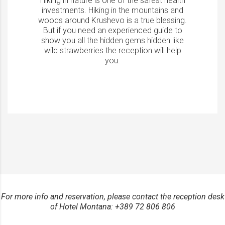
Hiking in nature is one of the safest health
investments. Hiking in the mountains and
woods around Krushevo is a true blessing.
But if you need an experienced guide to
show you all the hidden gems hidden like
wild strawberries the reception will help
you.
For more info and reservation, please contact the reception desk
of Hotel Montana: +389 72 806 806