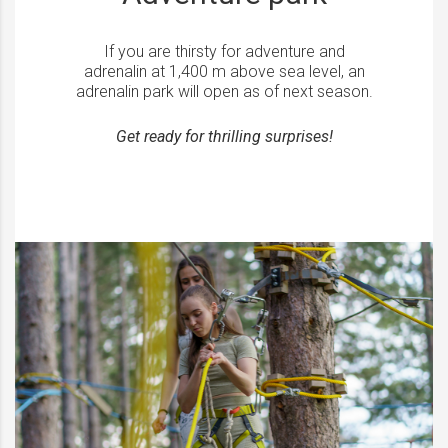
If you are thirsty for adventure and
adrenalin at 1,400 m above sea level, an
adrenalin park will open as of next season.
Get ready for thrilling surprises!