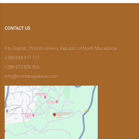
CONTACT US
Pitu Guli bb, 7550 Krushevo, Republic of North Macedonia
+389 048 477 121
+389 072 806 806
info@montanapalace.com