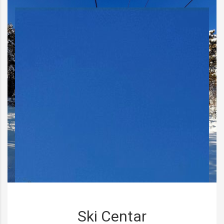
Ski Centar