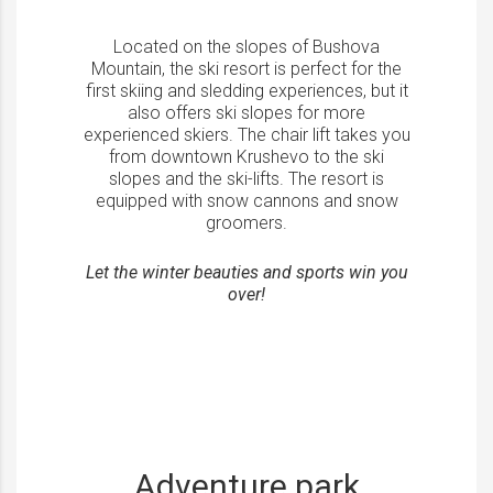
Located on the slopes of Bushova
Mountain, the ski resort is perfect for the
first skiing and sledding experiences, but it
also offers ski slopes for more
experienced skiers. The chair lift takes you
from downtown Krushevo to the ski
slopes and the ski-lifts. The resort is
equipped with snow cannons and snow
groomers.
Let the winter beauties and sports win you
over!
Adventure park