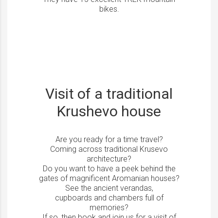
bikes.
Visit of a traditional
Krushevo house
Are you ready for a time travel?
Coming across traditional Krusevo
architecture?
Do you want to have a peek behind the
gates of magnificent Aromanian houses?
See the ancient verandas,
cupboards and chambers full of
memories?
If so, then book and join us for a visit of