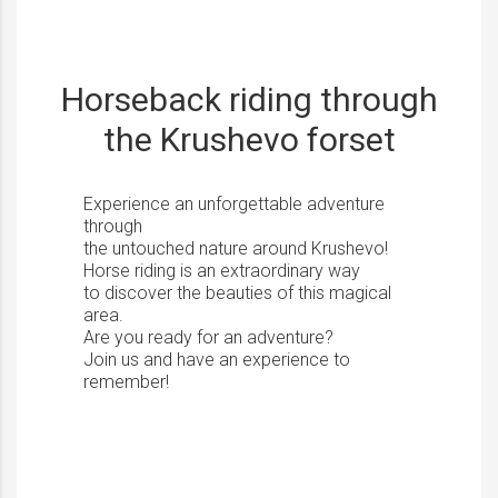
Horseback riding through
the Krushevo forset
Experience an unforgettable adventure
through
the untouched nature around Krushevo!
Horse riding is an extraordinary way
to discover the beauties of this magical
area.
Are you ready for an adventure?
Join us and have an experience to
remember!