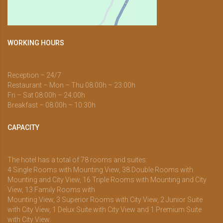
WORKING HOURS
Reception – 24/7
Restaurant – Mon – Thu 08:00h – 23:00h
Fri – Sat 08:00h – 24:00h
Breakfast – 08:00h – 10:30h
CAPACITY
The hotel has a total of 78 rooms and suites:
4 Single Rooms with Mounting View, 38 Double Rooms with
Mounting and City View, 16 Triple Rooms with Mounting and City
View, 13 Family Rooms with
Mounting View, 3 Superior Rooms with City View, 2 Junior Suite
with City View, 1 Delux Suite with City View and 1 Premium Suite
with City View.