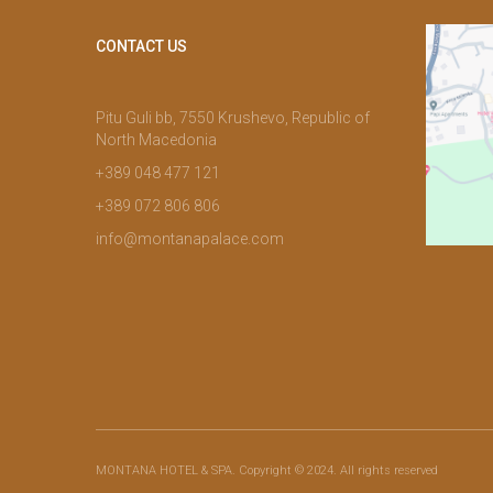
CONTACT US
Pitu Guli bb, 7550 Krushevo, Republic of
North Macedonia
+389 048 477 121
+389 072 806 806
info@montanapalace.com
MONTANA HOTEL & SPA. Copyright © 2024. All rights reserved