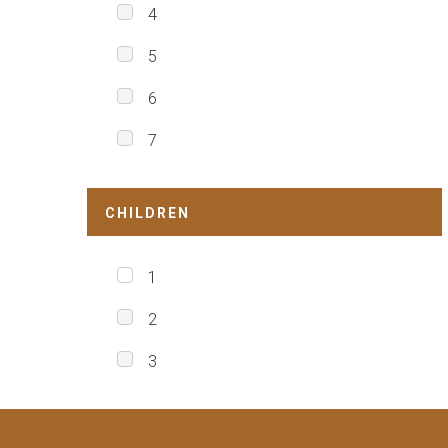
4
5
6
7
CHILDREN
1
2
3