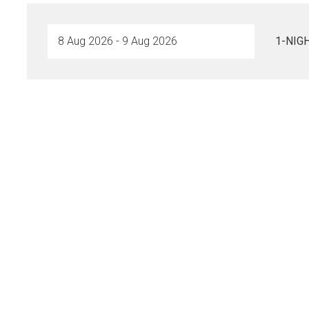
1-NIG