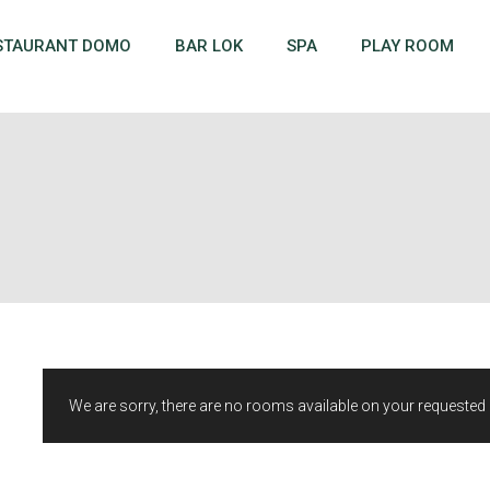
STAURANT DOMO
BAR LOK
SPA
PLAY ROOM
We are sorry, there are no rooms available on your requested d