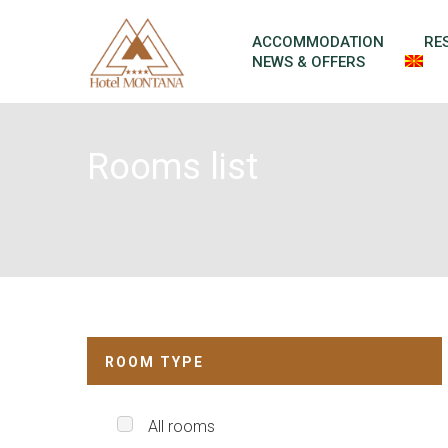
Skip to content
ACCOMMODATION
RE
NEWS & OFFERS
Rooms list
ROOM TYPE
All rooms