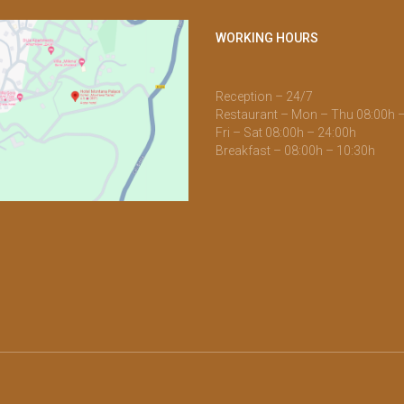
WORKING HOURS
Reception – 24/7
Restaurant – Mon – Thu 08:00h 
Fri – Sat 08:00h – 24:00h
Breakfast – 08:00h – 10:30h