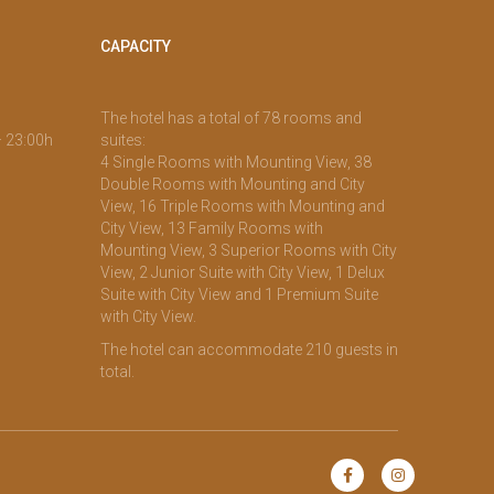
CAPACITY
The hotel has a total of 78 rooms and
– 23:00h
suites:
4 Single Rooms with Mounting View, 38
Double Rooms with Mounting and City
View, 16 Triple Rooms with Mounting and
City View, 13 Family Rooms with
Mounting View, 3 Superior Rooms with City
View, 2 Junior Suite with City View, 1 Delux
Suite with City View and 1 Premium Suite
with City View.
The hotel can accommodate 210 guests in
total.