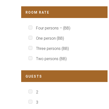
ROOM RATE
Four persons – (BB)
One person (BB)
Three persons (BB)
Two persons (BB)
GUESTS
2
3