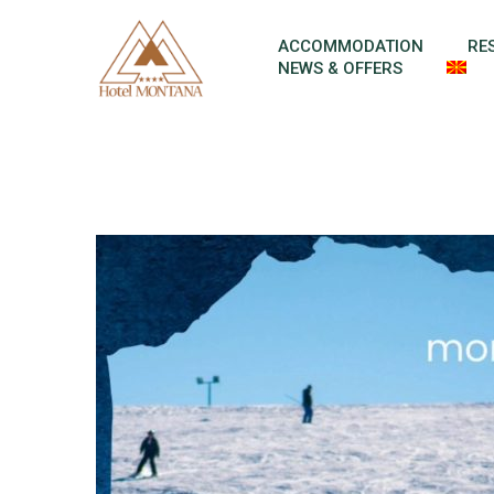
Skip to content
ACCOMMODATION
RE
NEWS & OFFERS