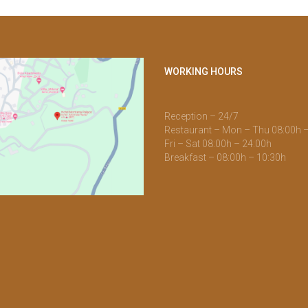
WORKING HOURS
Reception – 24/7
Restaurant – Mon – Thu 08:00h 
Fri – Sat 08:00h – 24:00h
Breakfast – 08:00h – 10:30h