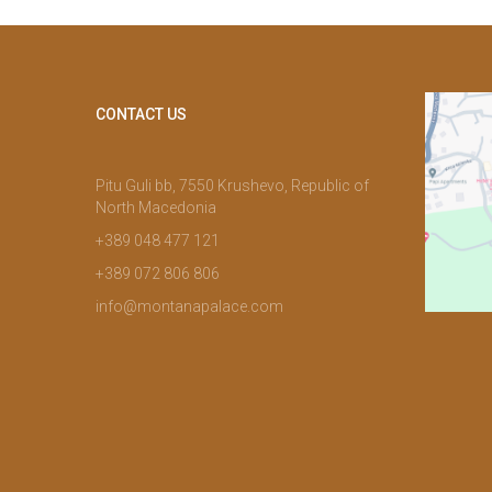
CONTACT US
Pitu Guli bb, 7550 Krushevo, Republic of
North Macedonia
+389 048 477 121
+389 072 806 806
info@montanapalace.com