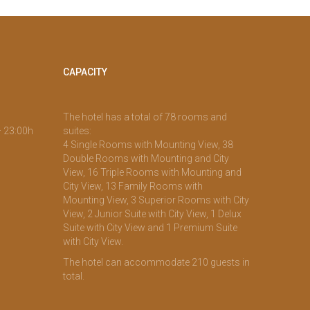
CAPACITY
The hotel has a total of 78 rooms and
– 23:00h
suites:
4 Single Rooms with Mounting View, 38
Double Rooms with Mounting and City
View, 16 Triple Rooms with Mounting and
City View, 13 Family Rooms with
Mounting View, 3 Superior Rooms with City
View, 2 Junior Suite with City View, 1 Delux
Suite with City View and 1 Premium Suite
with City View.
The hotel can accommodate 210 guests in
total.