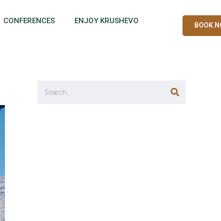
CONFERENCES
ENJOY KRUSHEVO
BOOK 