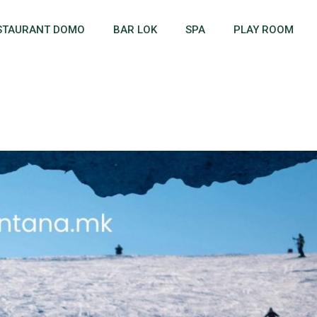
STAURANT DOMO
BAR LOK
SPA
PLAY ROOM